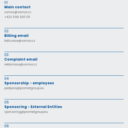
01
Main contact
vamoz@vamoz.cz
+420 596 693 511
02
Billing email
fakturace@vamoz.cz
03
Complaint email
reklamace@vamoz.cz
04
Sponsorship - employees
podpora@prometgroup.eu
05
Sponsoring - External Entities
sponzoring@prometgroup.eu
06