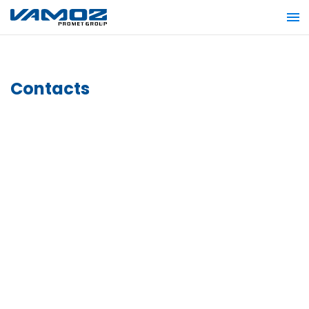
Contacts