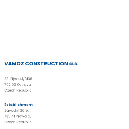
VAMOZ CONSTRUCTION a.s.
28. října 41/3138
702 00 Ostrava
Czech Republic
Establishment
Závodní 2015,
735 41 Petřvald,
Czech Republic