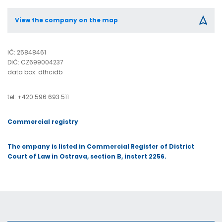
View the company on the map
IČ:
25848461
DIČ:
CZ699004237
data box: dthcidb
tel: +420 596 693 511
Commercial registry
The cmpany is listed in Commercial
Register of District
Court of Law in Ostrava, section B, instert 2256.