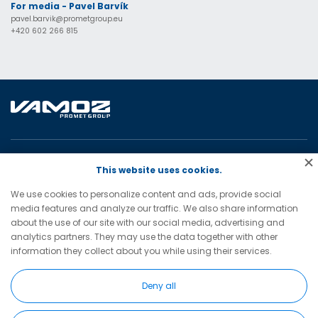
For media - Pavel Barvík
pavel.barvik@prometgroup.eu
+420 602 266 815
VAMOZ – servis, a.s.
This website uses cookies.
28. října 3138/41
We use cookies to personalize content and ads, provide social
702 00 Ostrava
media features and analyze our traffic. We also share information
Czech Republic
about the use of our site with our social media, advertising and
analytics partners. They may use the data together with other
vamoz@vamoz.cz
information they collect about you while using their services.
+420 596 693 598
(tel)
Deny all